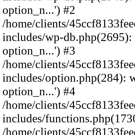
option_n...') #2
/home/clients/45ccf8133f
includes/wp-db.php(2695)
option_n...') #3
/home/clients/45ccf8133f
includes/option.php(284):
option_n...') #4
/home/clients/45ccf8133f
includes/functions.php(173
/home/clients/45ccf8133f