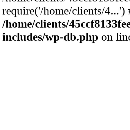
require('/home/clients/4...'
/home/clients/45ccf8133
includes/wp-db.php
on li