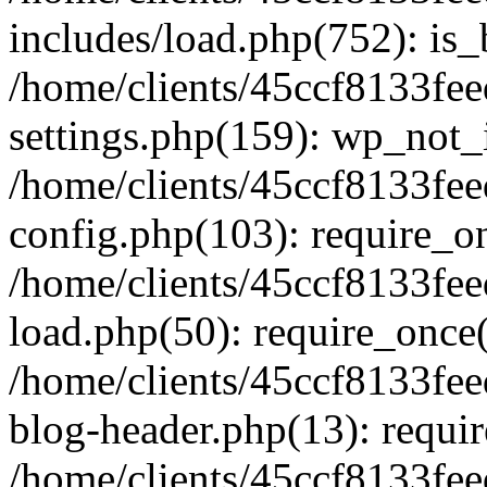
includes/load.php(752): is_
/home/clients/45ccf8133f
settings.php(159): wp_not_i
/home/clients/45ccf8133f
config.php(103): require_onc
/home/clients/45ccf8133f
load.php(50): require_once('
/home/clients/45ccf8133f
blog-header.php(13): requir
/home/clients/45ccf8133fe