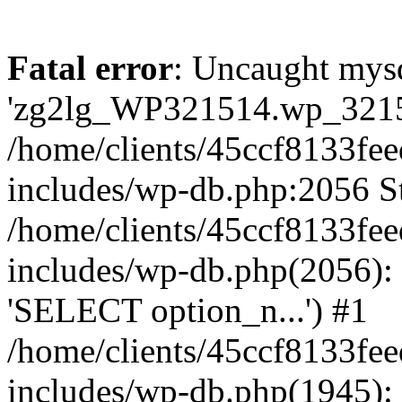
Fatal error
: Uncaught mysq
'zg2lg_WP321514.wp_321514
/home/clients/45ccf8133f
includes/wp-db.php:2056 St
/home/clients/45ccf8133f
includes/wp-db.php(2056):
'SELECT option_n...') #1
/home/clients/45ccf8133f
includes/wp-db.php(1945)