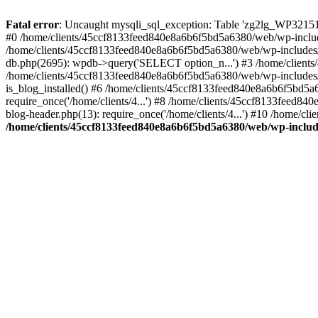
Fatal error
: Uncaught mysqli_sql_exception: Table 'zg2lg_WP32151
#0 /home/clients/45ccf8133feed840e8a6b6f5bd5a6380/web/wp-includ
/home/clients/45ccf8133feed840e8a6b6f5bd5a6380/web/wp-includes
db.php(2695): wpdb->query('SELECT option_n...') #3 /home/client
/home/clients/45ccf8133feed840e8a6b6f5bd5a6380/web/wp-includes/
is_blog_installed() #6 /home/clients/45ccf8133feed840e8a6b6f5bd5
require_once('/home/clients/4...') #8 /home/clients/45ccf8133feed
blog-header.php(13): require_once('/home/clients/4...') #10 /home/c
/home/clients/45ccf8133feed840e8a6b6f5bd5a6380/web/wp-inclu