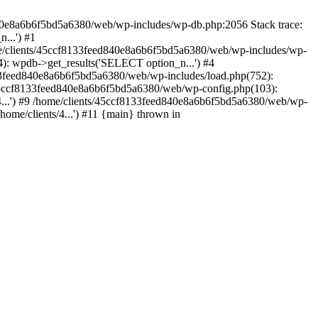
840e8a6b6f5bd5a6380/web/wp-includes/wp-db.php:2056 Stack trace:
...') #1
e/clients/45ccf8133feed840e8a6b6f5bd5a6380/web/wp-includes/wp-
: wpdb->get_results('SELECT option_n...') #4
33feed840e8a6b6f5bd5a6380/web/wp-includes/load.php(752):
s/45ccf8133feed840e8a6b6f5bd5a6380/web/wp-config.php(103):
/4...') #9 /home/clients/45ccf8133feed840e8a6b6f5bd5a6380/web/wp-
home/clients/4...') #11 {main} thrown in