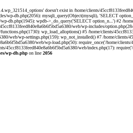
4.wp_321514_options' doesn't exist in /home/clients/45ccf8133feed
es/wp-db.php(2056): mysqli_query(Object(mysqli), 'SELECT option_n
/wp-db.php(1945): wpdb->_do_query('SELECT option_n...') #2 /hom
s/45ccf8133feed840e8a6b6f5bd5a6380/web/wp-includes/option.php(284)
functions.php(1730): wp_load_alloptions() #5 /home/clients/45ccf81
a6380/web/wp-settings.php(159): wp_not_installed() #7 /home/client
840e8a6b6f5bd5a6380/web/wp-load.php(50): require_once('/home/clients
lients/45ccf8133feed840e8a6b6f5bd5a6380/web/index.php(17): require('/
des/wp-db.php
on line
2056